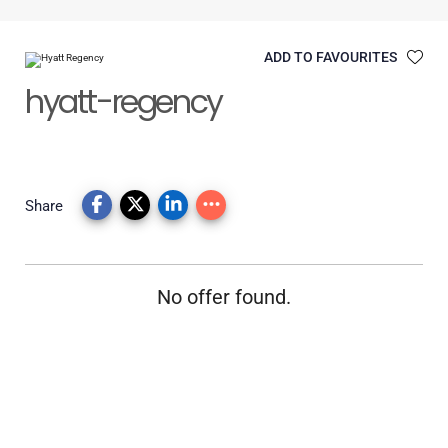
ADD TO FAVOURITES
hyatt-regency
Share
No offer found.