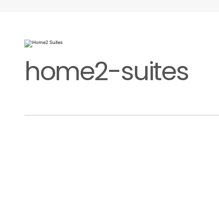
home2-suites