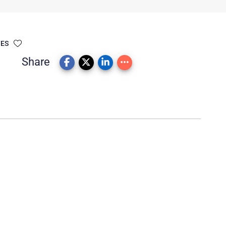
TES
Share