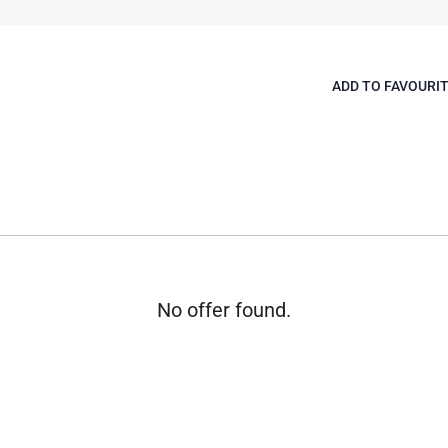
ADD TO FAVOURI
No offer found.