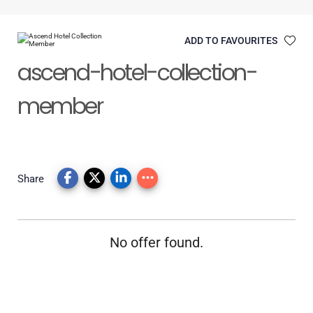
ADD TO FAVOURITES
ascend-hotel-collection-
member
Share
No offer found.